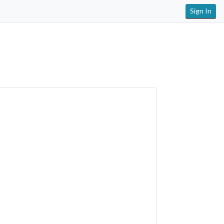
Sign In