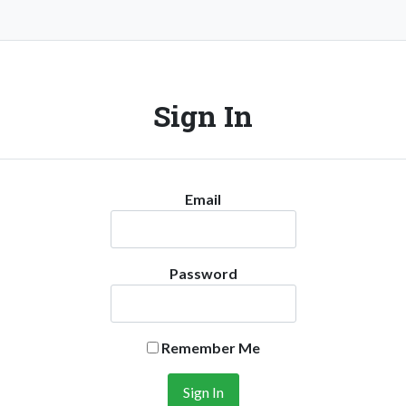
Sign In
Email
Password
Remember Me