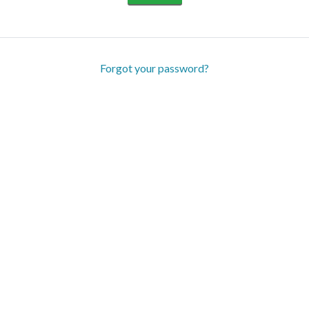
Forgot your password?