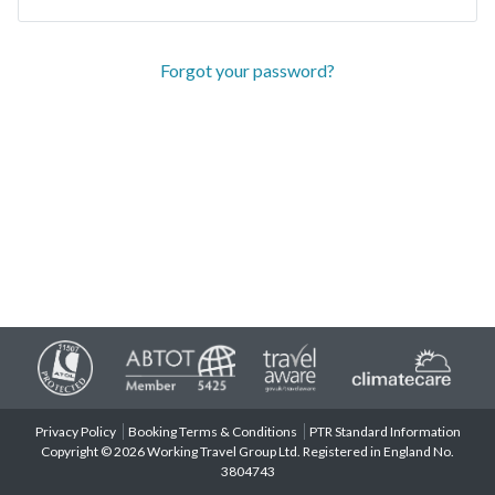
Forgot your password?
Privacy Policy
Booking Terms & Conditions
PTR Standard Information
Copyright © 2026 Working Travel Group Ltd. Registered in England No.
3804743