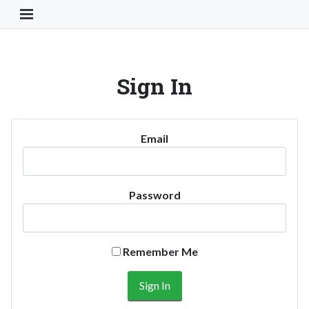
Toggle Navigation Button
Sign In
Email
Password
Remember Me