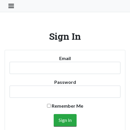
Toggle Navigation Button
Sign In
Email
Password
Remember Me