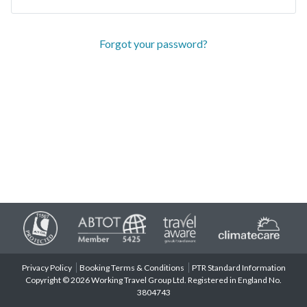
Forgot your password?
Privacy Policy
Booking Terms & Conditions
PTR Standard Information
Copyright © 2026 Working Travel Group Ltd. Registered in England No.
3804743