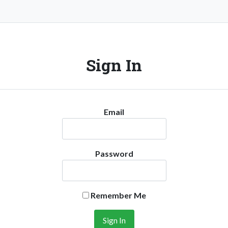
Sign In
Email
Password
Remember Me