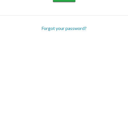
Forgot your password?