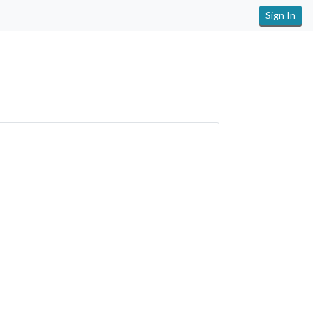
Sign In