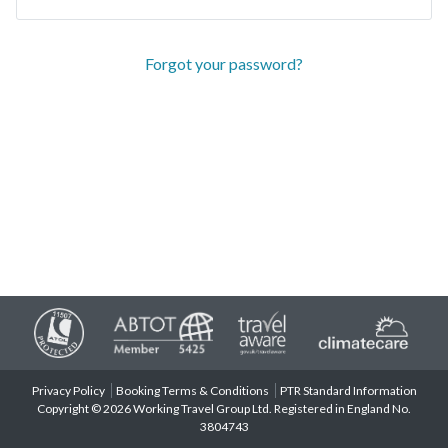
Forgot your password?
Privacy Policy
Booking Terms & Conditions
PTR Standard Information
Copyright © 2026 Working Travel Group Ltd. Registered in England No.
3804743