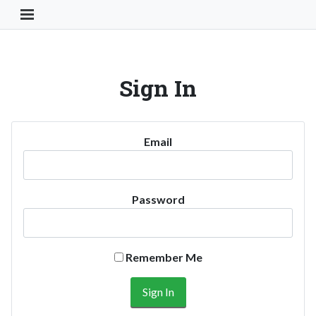
Toggle Navigation Button
Sign In
Email
Password
Remember Me