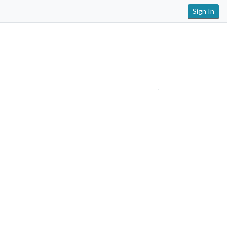
Sign In