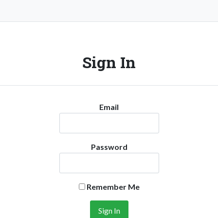
Sign In
Email
Password
Remember Me