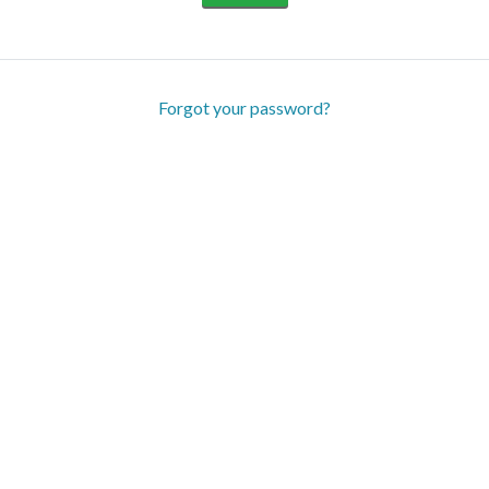
Forgot your password?