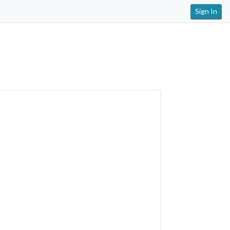
Sign In