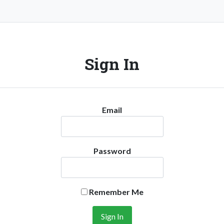
Sign In
Email
Password
Remember Me