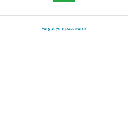
Forgot your password?