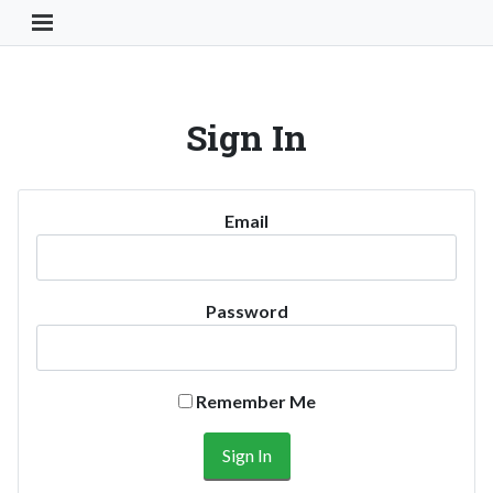
Toggle Navigation Button
Sign In
Email
Password
Remember Me