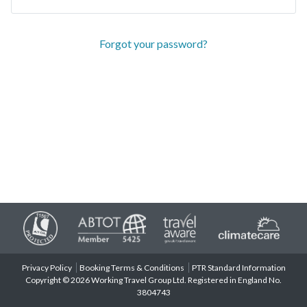
Forgot your password?
Privacy Policy
Booking Terms & Conditions
PTR Standard Information
Copyright © 2026 Working Travel Group Ltd. Registered in England No.
3804743