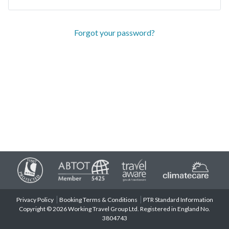
Forgot your password?
Privacy Policy
Booking Terms & Conditions
PTR Standard Information
Copyright © 2026 Working Travel Group Ltd. Registered in England No.
3804743