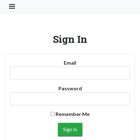
Toggle Navigation Button
Sign In
Email
Password
Remember Me