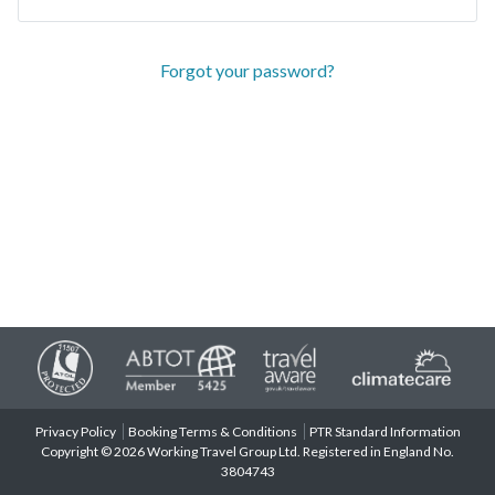
Forgot your password?
Privacy Policy
Booking Terms & Conditions
PTR Standard Information
Copyright © 2026 Working Travel Group Ltd. Registered in England No.
3804743