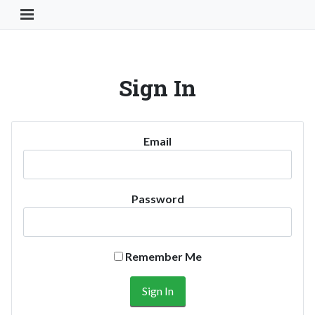
Toggle Navigation Button
Sign In
Email
Password
Remember Me