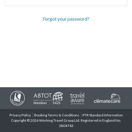
Forgot your password?
Privacy Policy
Booking Terms & Conditions
PTR Standard Information
Copyright © 2026 Working Travel Group Ltd. Registered in England No.
3804743