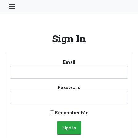
Toggle Navigation Button
Sign In
Email
Password
Remember Me