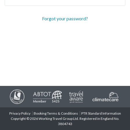
Forgot your password?
Privacy Policy
Booking Terms & Conditions
PTR Standard Information
Copyright © 2026 Working Travel Group Ltd. Registered in England No.
3804743