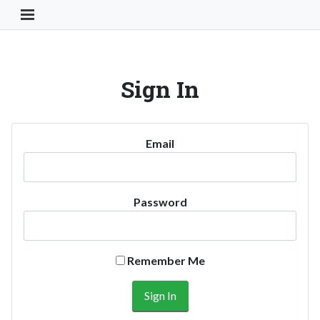
Toggle Navigation Button
Sign In
Email
Password
Remember Me