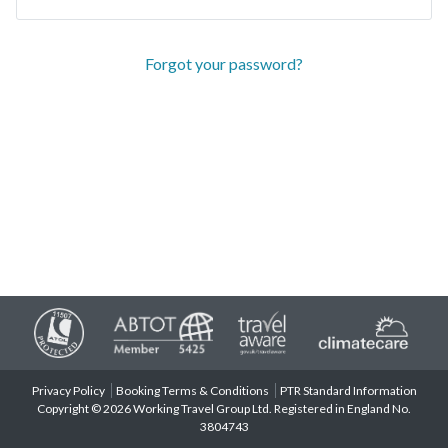
Forgot your password?
Privacy Policy
Booking Terms & Conditions
PTR Standard Information
Copyright © 2026 Working Travel Group Ltd. Registered in England No.
3804743