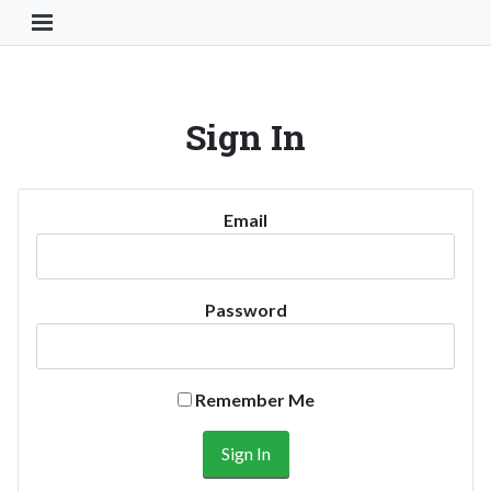
Toggle Navigation Button
Sign In
Email
Password
Remember Me