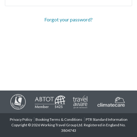
Forgot your password?
Privacy Policy
Booking Terms & Conditions
PTR Standard Information
Copyright © 2026 Working Travel Group Ltd. Registered in England No.
3804743