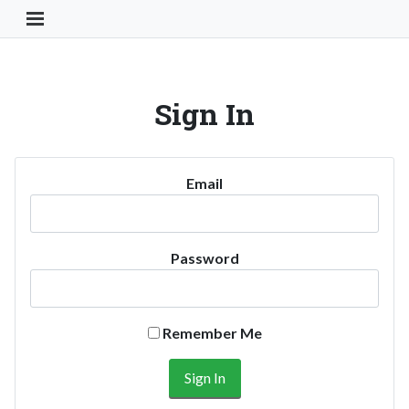
Toggle Navigation Button
Sign In
Email
Password
Remember Me