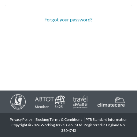
Forgot your password?
Privacy Policy
Booking Terms & Conditions
PTR Standard Information
Copyright © 2026 Working Travel Group Ltd. Registered in England No.
3804743