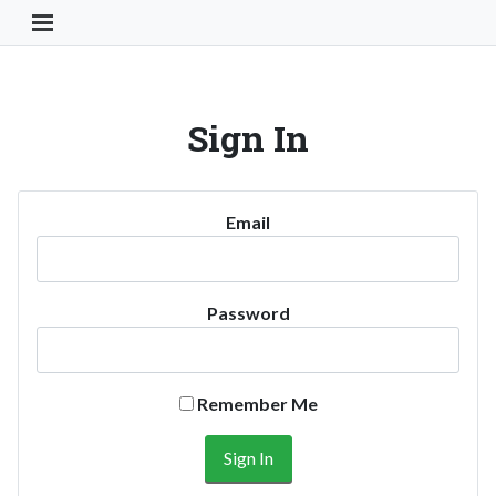
Toggle Navigation Button
Sign In
Email
Password
Remember Me