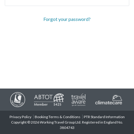
Forgot your password?
Privacy Policy
Booking Terms & Conditions
PTR Standard Information
Copyright © 2026 Working Travel Group Ltd. Registered in England No.
3804743