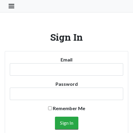
Toggle Navigation Button
Sign In
Email
Password
Remember Me