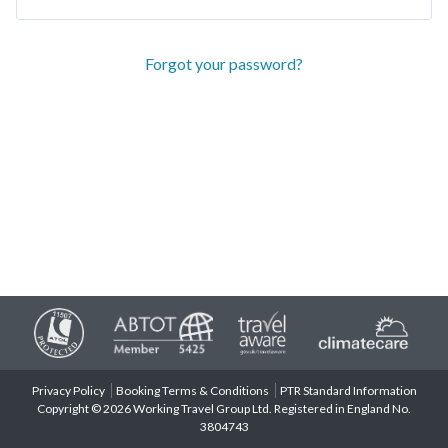
Forgot your password?
Privacy Policy
Booking Terms & Conditions
PTR Standard Information
Copyright © 2026 Working Travel Group Ltd. Registered in England No.
3804743