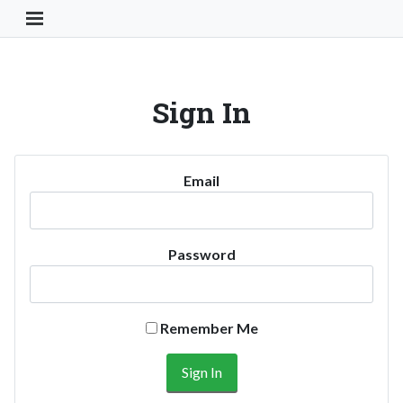
Toggle Navigation Button
Sign In
Email
Password
Remember Me