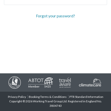
Forgot your password?
Privacy Policy
Booking Terms & Conditions
PTR Standard Information
Copyright © 2026 Working Travel Group Ltd. Registered in England No.
3804743