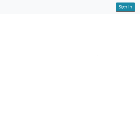
Sign In