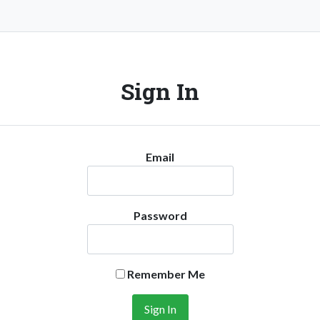
Sign In
Email
Password
Remember Me