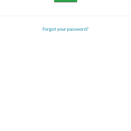
Forgot your password?