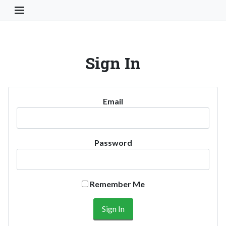
Toggle Navigation Button
Sign In
Email
Password
Remember Me