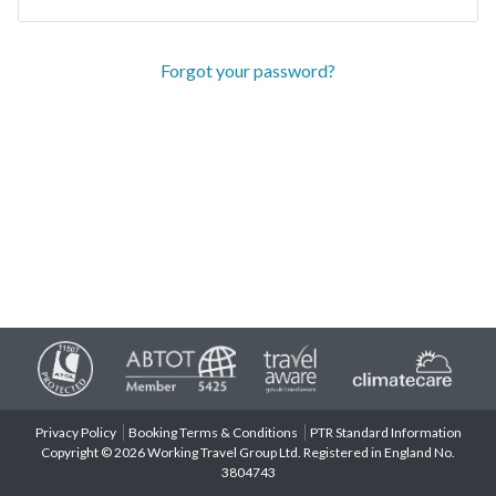
Forgot your password?
Privacy Policy
Booking Terms & Conditions
PTR Standard Information
Copyright © 2026 Working Travel Group Ltd. Registered in England No.
3804743