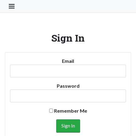
Toggle Navigation Button
Sign In
Email
Password
Remember Me