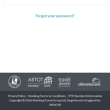
Forgot your password?
Privacy Policy
Booking Terms & Conditions
PTR Standard Information
Copyright © 2026 Working Travel Group Ltd. Registered in England No.
3804743