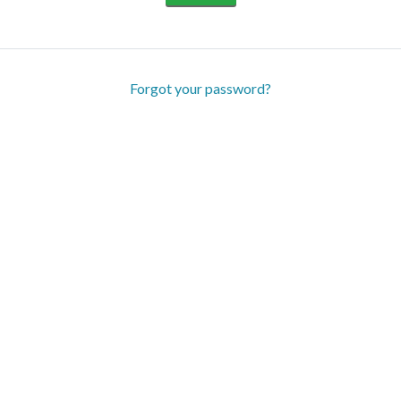
Forgot your password?