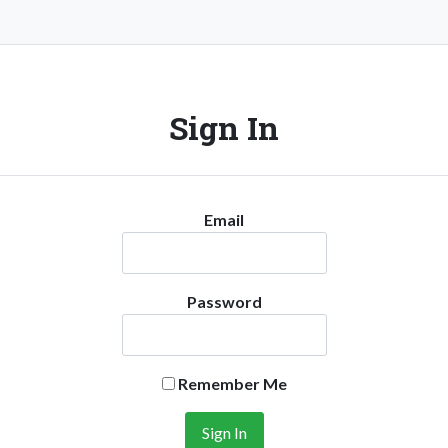
Sign In
Email
Password
Remember Me