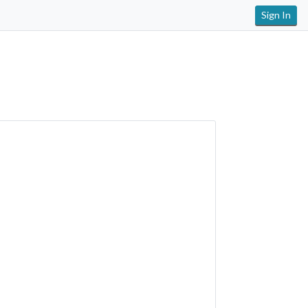
Sign In