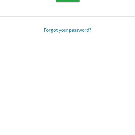
Forgot your password?