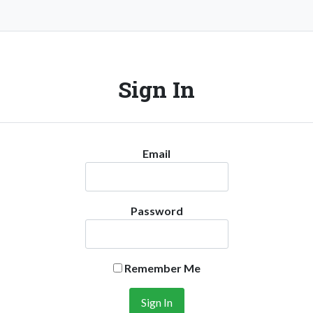
Sign In
Email
Password
Remember Me