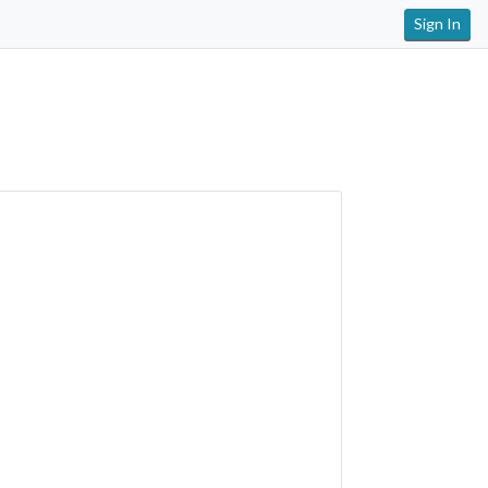
Sign In