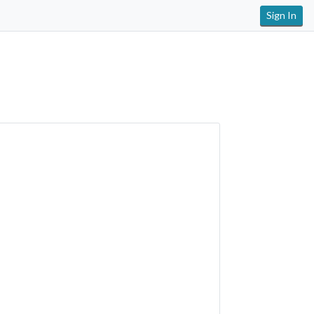
Sign In