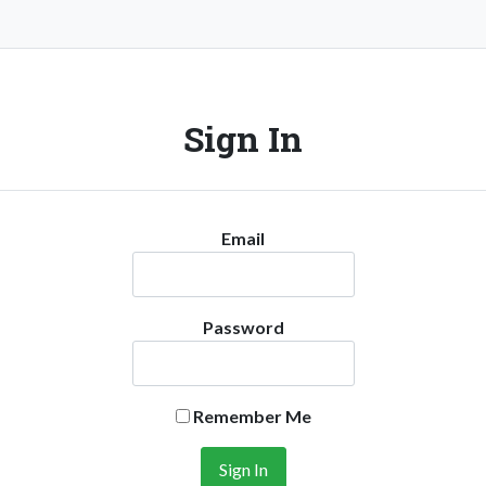
Sign In
Email
Password
Remember Me