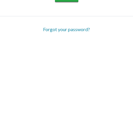
Forgot your password?