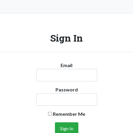
Sign In
Email
Password
Remember Me