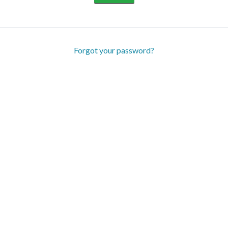
Forgot your password?