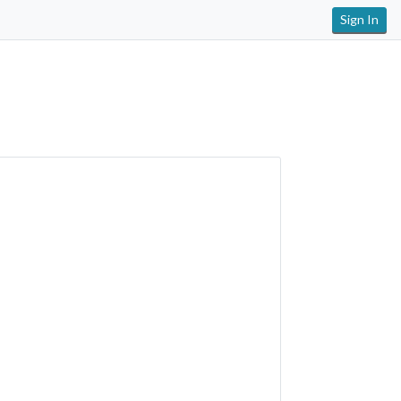
Sign In