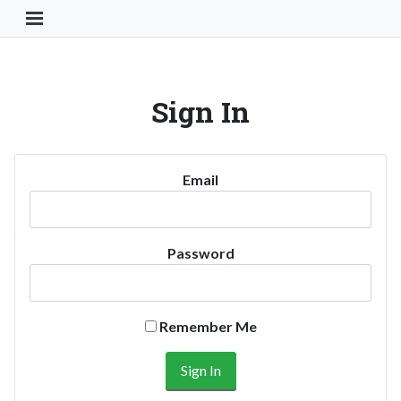
Toggle Navigation Button
Sign In
Email
Password
Remember Me