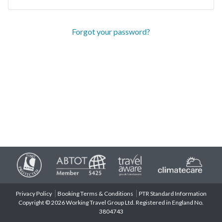
Forgot your password?
Privacy Policy
Booking Terms & Conditions
PTR Standard Information
Copyright © 2026 Working Travel Group Ltd. Registered in England No.
3804743