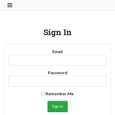
Toggle Navigation Button
Sign In
Email
Password
Remember Me