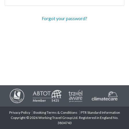
Forgot your password?
Privacy Policy
Booking Terms & Conditions
PTR Standard Information
Copyright © 2026 Working Travel Group Ltd. Registered in England No.
3804743