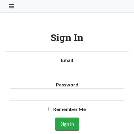
Toggle Navigation Button
Sign In
Email
Password
Remember Me