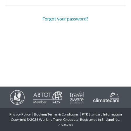
Forgot your password?
Privacy Policy
Booking Terms & Conditions
PTR Standard Information
Copyright © 2026 Working Travel Group Ltd. Registered in England No.
3804743