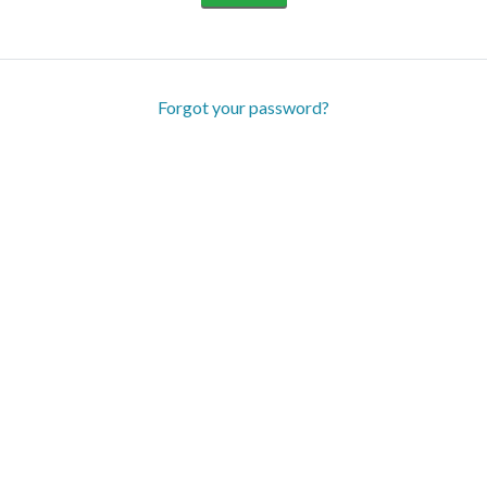
Forgot your password?