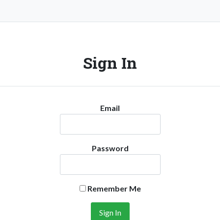
Sign In
Email
Password
Remember Me