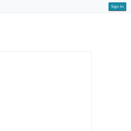
Sign In