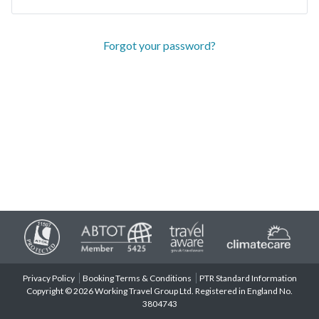
Forgot your password?
Privacy Policy
Booking Terms & Conditions
PTR Standard Information
Copyright © 2026 Working Travel Group Ltd. Registered in England No.
3804743