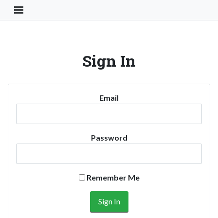
Toggle Navigation Button
Sign In
Email
Password
Remember Me