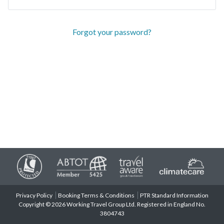
Forgot your password?
Privacy Policy
Booking Terms & Conditions
PTR Standard Information
Copyright © 2026 Working Travel Group Ltd. Registered in England No.
3804743