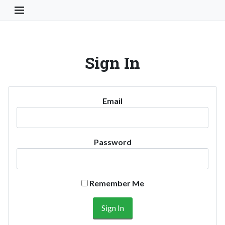
Toggle Navigation Button
Sign In
Email
Password
Remember Me