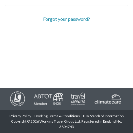
Forgot your password?
Privacy Policy
Booking Terms & Conditions
PTR Standard Information
Copyright © 2026 Working Travel Group Ltd. Registered in England No.
3804743