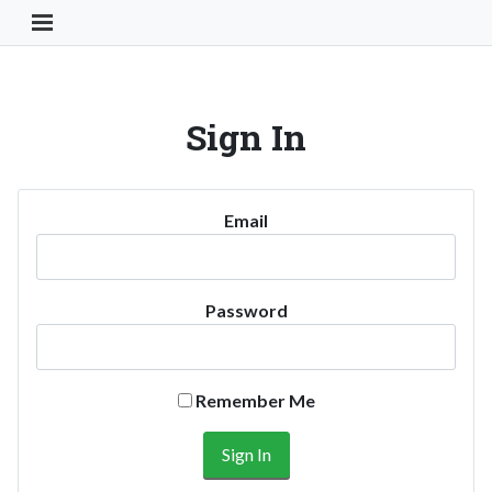
Toggle Navigation Button
Sign In
Email
Password
Remember Me