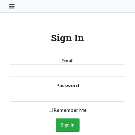
Toggle Navigation Button
Sign In
Email
Password
Remember Me