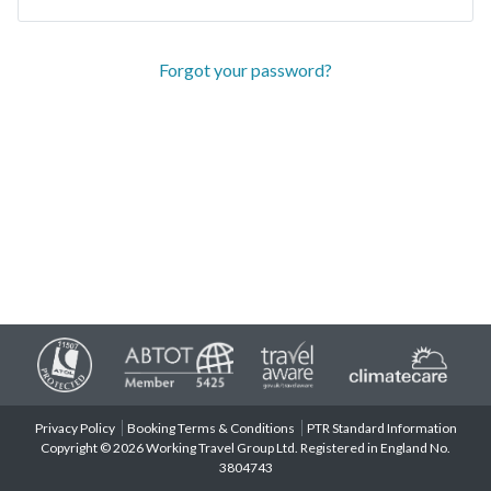
Forgot your password?
Privacy Policy
Booking Terms & Conditions
PTR Standard Information
Copyright © 2026 Working Travel Group Ltd. Registered in England No.
3804743