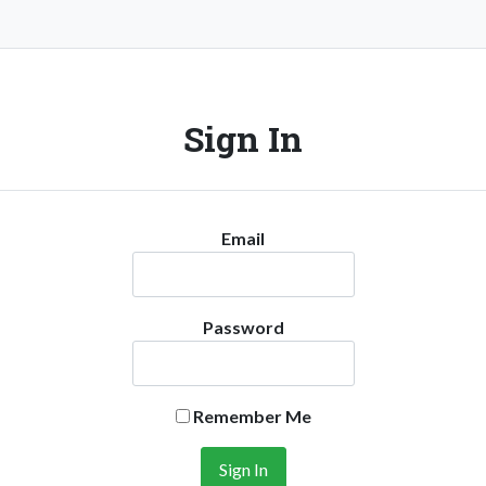
Sign In
Email
Password
Remember Me