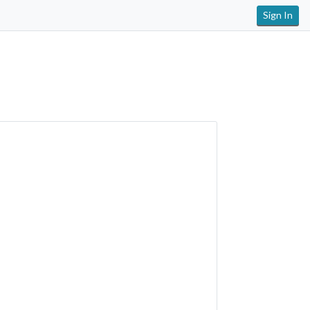
Sign In