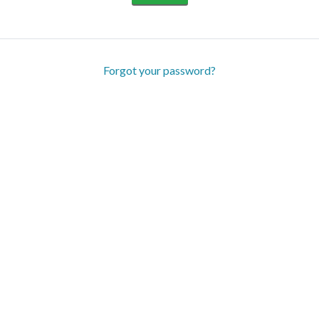
Forgot your password?