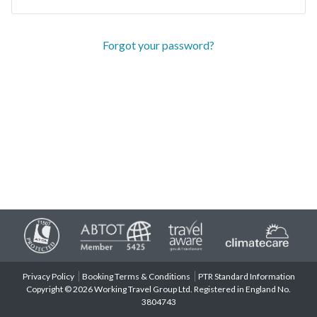
Forgot your password?
Privacy Policy
Booking Terms & Conditions
PTR Standard Information
Copyright © 2026 Working Travel Group Ltd. Registered in England No.
3804743