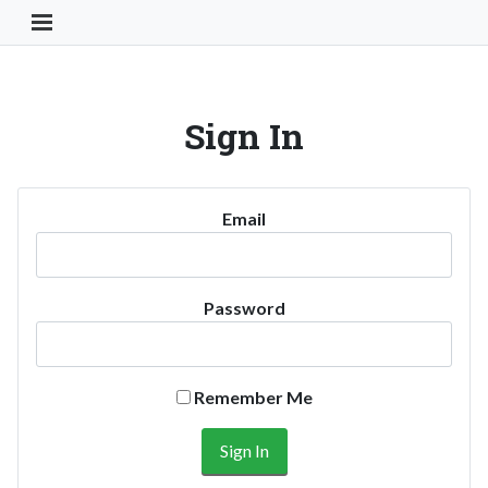
Toggle Navigation Button
Sign In
Email
Password
Remember Me