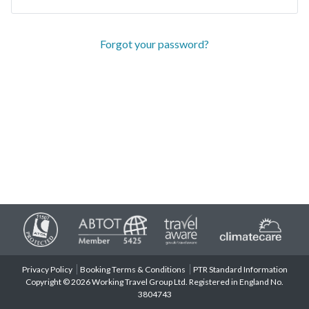
Forgot your password?
Privacy Policy
Booking Terms & Conditions
PTR Standard Information
Copyright © 2026 Working Travel Group Ltd. Registered in England No.
3804743