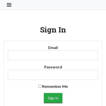
Toggle Navigation Button
Sign In
Email
Password
Remember Me