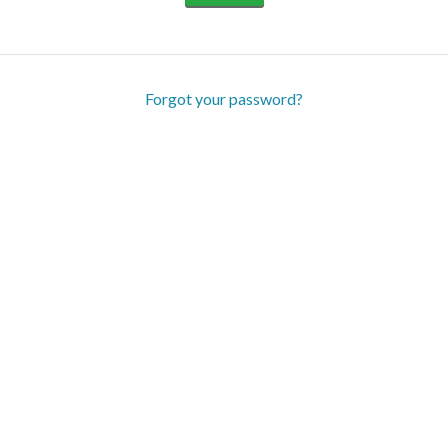
Forgot your password?