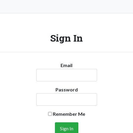
Sign In
Email
Password
Remember Me