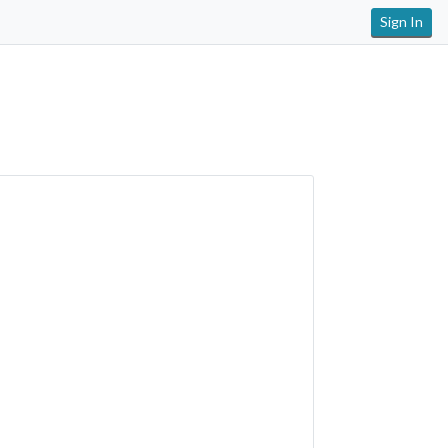
Sign In