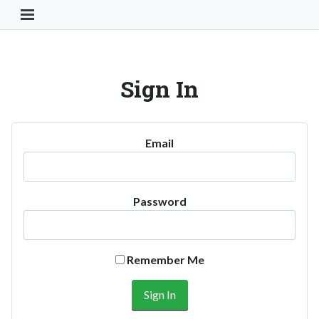
Toggle Navigation Button
Sign In
Email
Password
Remember Me