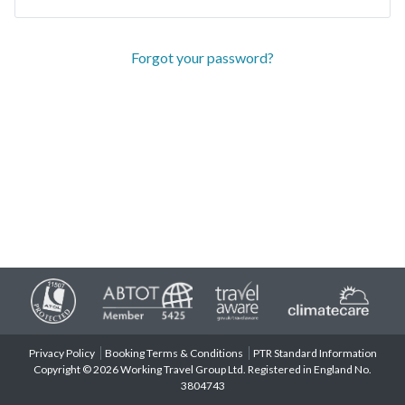
Forgot your password?
Privacy Policy
Booking Terms & Conditions
PTR Standard Information
Copyright © 2026 Working Travel Group Ltd. Registered in England No.
3804743