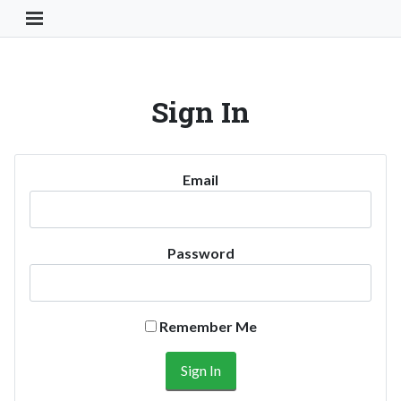
Toggle Navigation Button
Sign In
Email
Password
Remember Me