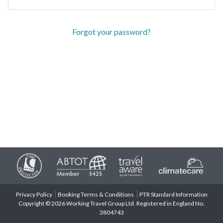
Forgot your password?
Privacy Policy
Booking Terms & Conditions
PTR Standard Information
Copyright © 2026 Working Travel Group Ltd. Registered in England No.
3804743