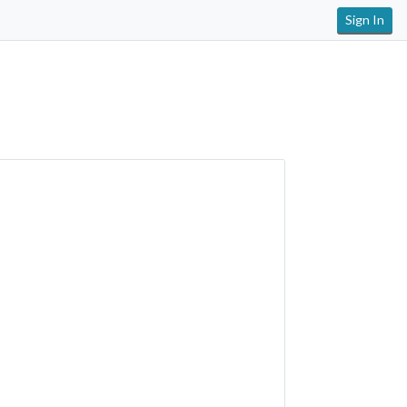
Sign In