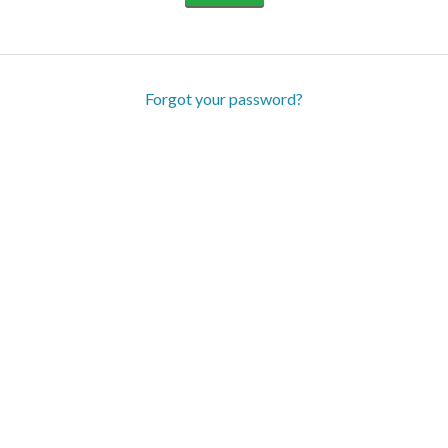
Forgot your password?