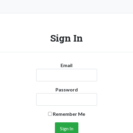
Sign In
Email
Password
Remember Me