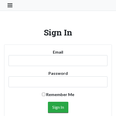
Toggle Navigation Button
Sign In
Email
Password
Remember Me