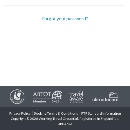
Forgot your password?
Privacy Policy
Booking Terms & Conditions
PTR Standard Information
Copyright © 2026 Working Travel Group Ltd. Registered in England No.
3804743