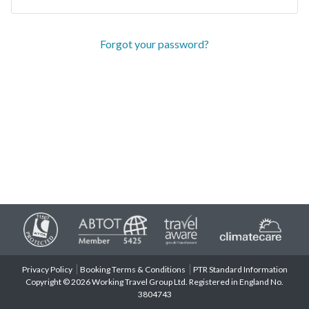
Forgot your password?
Privacy Policy
Booking Terms & Conditions
PTR Standard Information
Copyright © 2026 Working Travel Group Ltd. Registered in England No.
3804743