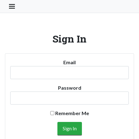
Toggle Navigation Button
Sign In
Email
Password
Remember Me