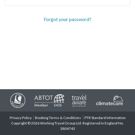
Forgot your password?
Privacy Policy
Booking Terms & Conditions
PTR Standard Information
Copyright © 2026 Working Travel Group Ltd. Registered in England No.
3804743