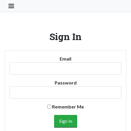
Toggle Navigation Button
Sign In
Email
Password
Remember Me