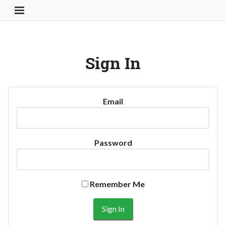
Toggle Navigation Button
Sign In
Email
Password
Remember Me