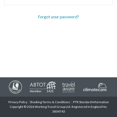
Forgot your password?
Privacy Policy
Booking Terms & Conditions
PTR Standard Information
Copyright © 2026 Working Travel Group Ltd. Registered in England No.
3804743