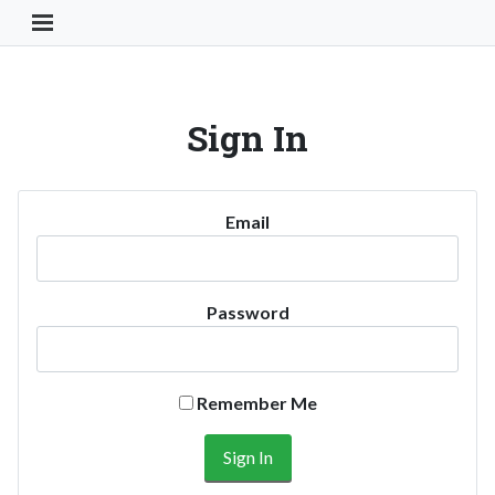
Toggle Navigation Button
Sign In
Email
Password
Remember Me