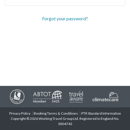
Forgot your password?
Privacy Policy
Booking Terms & Conditions
PTR Standard Information
Copyright © 2026 Working Travel Group Ltd. Registered in England No.
3804743