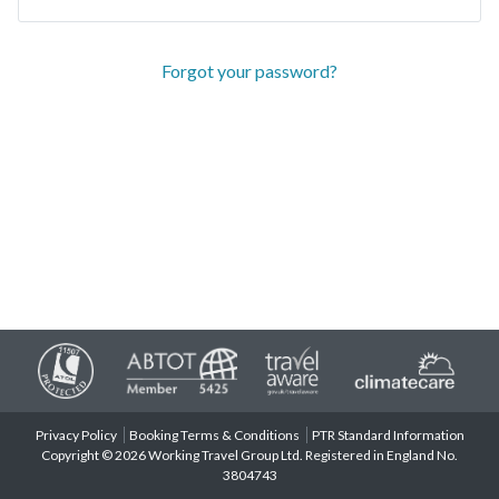
Forgot your password?
Privacy Policy
Booking Terms & Conditions
PTR Standard Information
Copyright © 2026 Working Travel Group Ltd. Registered in England No.
3804743