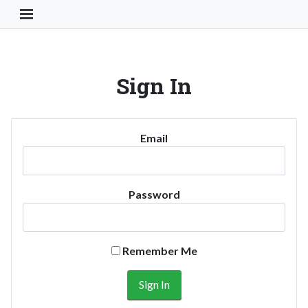
Toggle Navigation Button
Sign In
Email
Password
Remember Me