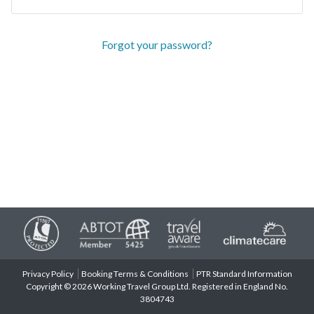
Forgot your password?
Privacy Policy
Booking Terms & Conditions
PTR Standard Information
Copyright © 2026 Working Travel Group Ltd. Registered in England No.
3804743