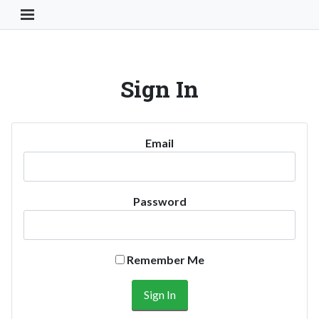
Toggle Navigation Button
Sign In
Email
Password
Remember Me