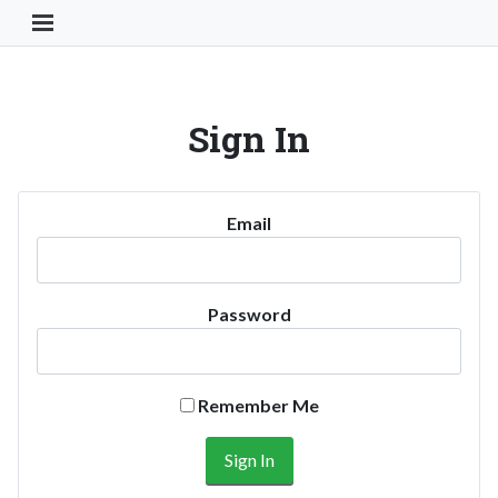
Toggle Navigation Button
Sign In
Email
Password
Remember Me