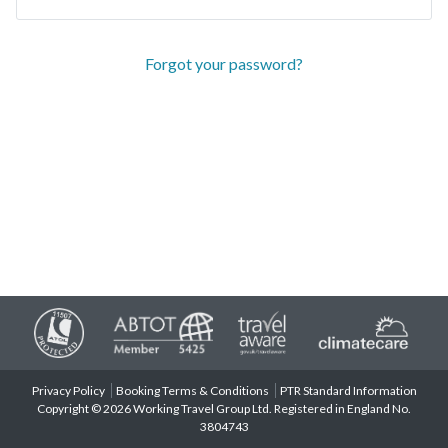
Forgot your password?
Privacy Policy
Booking Terms & Conditions
PTR Standard Information
Copyright © 2026 Working Travel Group Ltd. Registered in England No.
3804743