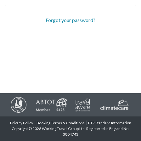
Forgot your password?
Privacy Policy
Booking Terms & Conditions
PTR Standard Information
Copyright © 2026 Working Travel Group Ltd. Registered in England No.
3804743