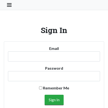
Toggle Navigation Button
Sign In
Email
Password
Remember Me