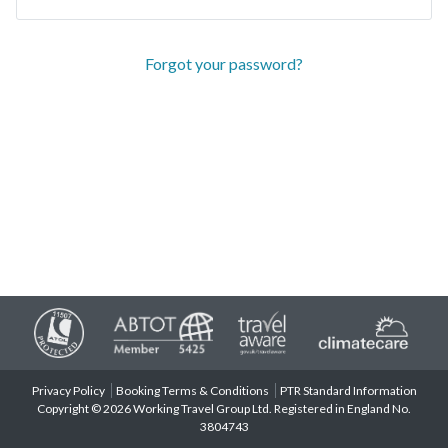
Forgot your password?
Privacy Policy
Booking Terms & Conditions
PTR Standard Information
Copyright © 2026 Working Travel Group Ltd. Registered in England No.
3804743