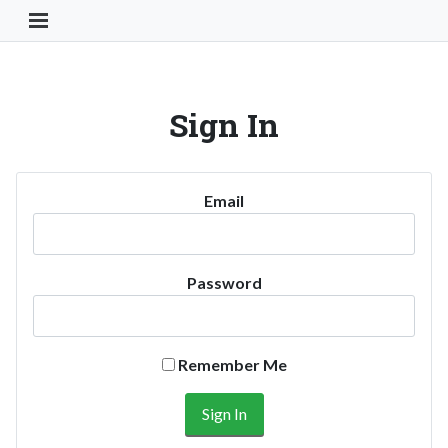
Toggle Navigation Button
Sign In
Email
Password
Remember Me